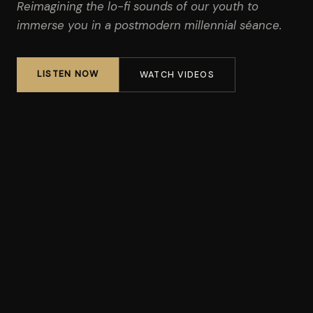
Reimagining the lo-fi sounds of our youth to
immerse you in a postmodern millennial séance.
LISTEN NOW
WATCH VIDEOS
"Vibrant, cinematic indie rock."
CONSEQUENCE OF SOUND
"Champions a kind of deadpan rock delivery in a similar vein
as The National and David Berman. Where they differ is that
the songs are more celebratory."
GLIDE MAGAZINE
"A truly unique and experimental album."
WBEZ CHICAGO