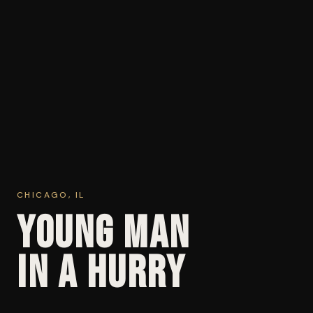
CHICAGO, IL
Young Man
in a Hurry