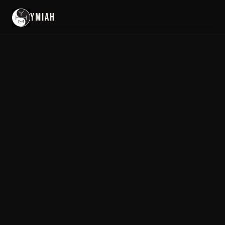
YMIAH